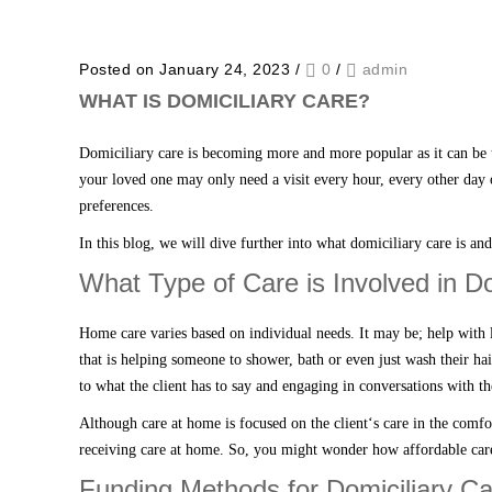
Posted on January 24, 2023
/
0
/
admin
WHAT IS DOMICILIARY CARE?
Domiciliary care
is becoming more and more popular as it can be 
your loved one
may only need a visit every hour, every other day 
preferences.
In this blog
,
we will dive further into what
domiciliary care
is an
What Type of Care is Involved in D
Home
care
varies based on individual needs. I
t
may be;
help with 
that is helping someone to shower, bath or even just wash their ha
to what the client has to say and engaging in conversation
s
with t
Although
care at home
is focused on the client
‘
s care
in the comfo
receiving care at home
. So, you might wonder how affordable
car
Funding Methods for Domiciliary Ca