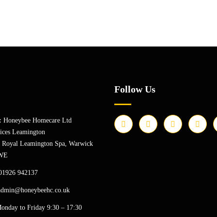
Follow Us
:
Honeybee Homecare Ltd
ices Leamington
, Royal Leamington Spa, Warwick
WE
01926 942137
admin@honeybeehc.co.uk
onday to Friday 9:30 – 17:30