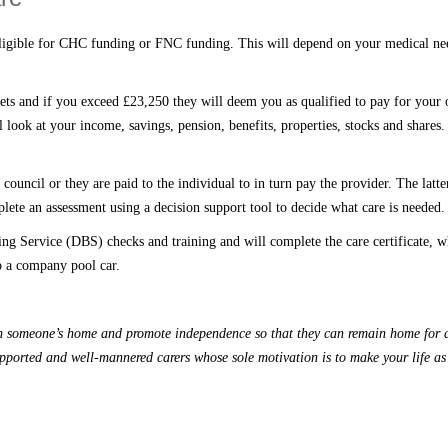
eligible for CHC funding or FNC funding
. T
his will depend on your medical nee
ets and if you exceed £23,250 they will deem you as qualified to pay for your o
 look at your income, savings, pension, benefits, propert
ies
, stocks and shares.
council or they are paid to the individual to
in turn
pay the provider.
The latte
lete an assessment using a decision support tool to decide what care is needed.
rring Service (DBS) checks
and
training and will complete the care certificate,
w
to a company pool car.
hin someone’s home and promote independence so
that
they can remain home for a
upported and well-mannered carers whose sole motivation is to make your life a