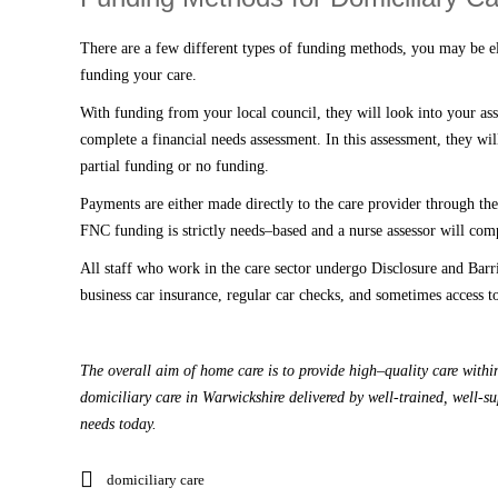
There are a few different types of funding methods, you may be 
funding your care.
With funding from your local council, they will look into your ass
complete a financial needs assessment
. I
n this assessment
,
they will
partial funding or no funding.
P
ayments are either made directly to the
care
provider through the 
FNC funding is strictly needs
–
based and a nurse assessor will comp
All staff who work in the care sector undergo Disclosure and Ba
business car insurance, regular car checks, and sometimes access 
The overall aim of
home care
is to provide high
–
quality care wit
domiciliary care in Warwickshire delivered by well-trained, well-s
needs today.
domiciliary care