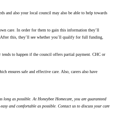
ds and also your local council may also be able to help towards
wn care. In order for them to gain this information they’ll
 After this
,
they’ll see whether you’ll qualify for full funding,
r
tends to happen if the council offers partial payment
.
CHC or
hich
ensures safe and effective care.
Also,
carers
also have
s long as possible.
At
Honeybee Homecare
, you are
guaranteed
s easy and comfortable as possible.
Contact us
to discuss your care