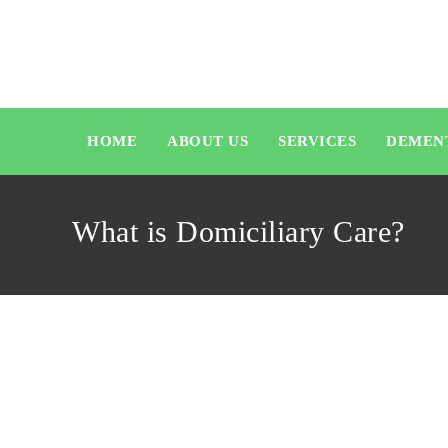
HOME
ABOUT US
SERVICES
DEMEN
What is Domiciliary Care?