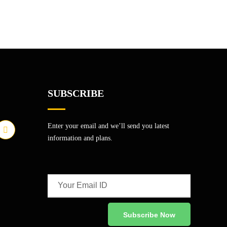
SUBSCRIBE
Enter your email and we’ll send you latest
information and plans.