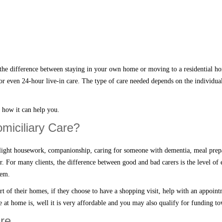
the difference between staying in your own home or moving to a residential ho
or even 24-hour live-in care. The type of care needed depends on the individua
d how it
can
help you.
omiciliary Care?
light housework, companionship, caring for someone with dementia, meal prepar
ir. For
many
clients, the difference between good and bad carers is the level of 
hem.
rt of their homes
, if they choose to have a shopping visit, help with an appoin
e at home
is, well it is very affordable and you may also qualify for funding t
re