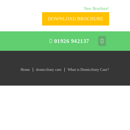
New Brochure!
DOWNLOAD BROCHURE
01926 942137
Home
domiciliary care
What is Domiciliary Care?