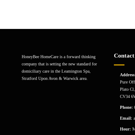
Contact
HoneyBee HomeCare is a forward thinking
company that is setting the new standard for
domiciliary care in the Leamington Spa,
Address
Stratford Upon Avon & Warwick area.
Pure Off
Plato Cl
CV34 6
Phone:
Email:
Hour:
M