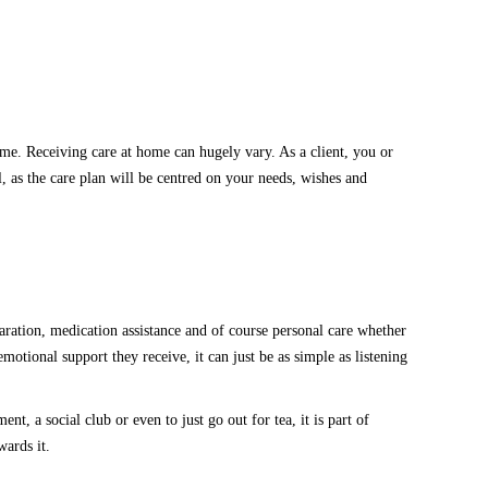
me. Receiving care at home can hugely vary. As a client, you
or
l,
as
the care plan will be centred
on
your needs, wishes and
ation, medication assistance and of course personal care whether
emotional support they receive, it can
just be
as simple as listening
tment, a social club or even
to just go
out for tea
,
it is part of
owards
it
.