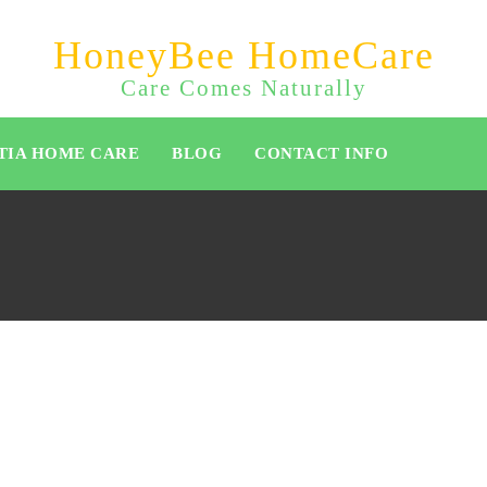
HoneyBee HomeCare
Care Comes Naturally
TIA HOME CARE
BLOG
CONTACT INFO