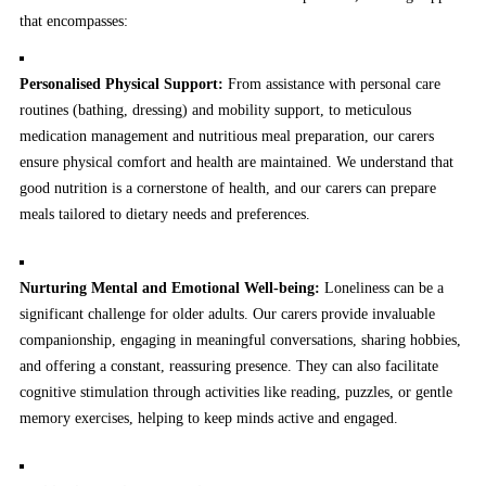
that encompasses:
Personalised Physical Support:
From assistance with personal care
routines (bathing, dressing) and mobility support, to meticulous
medication management and nutritious meal preparation, our carers
ensure physical comfort and health are maintained. We understand that
good nutrition is a cornerstone of health, and our carers can prepare
meals tailored to dietary needs and preferences.
Nurturing Mental and Emotional Well-being:
Loneliness can be a
significant challenge for older adults. Our carers provide invaluable
companionship, engaging in meaningful conversations, sharing hobbies,
and offering a constant, reassuring presence. They can also facilitate
cognitive stimulation through activities like reading, puzzles, or gentle
memory exercises, helping to keep minds active and engaged.