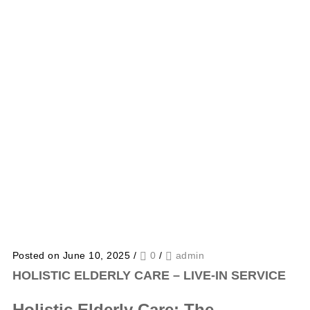
Posted on June 10, 2025
/
0
/
admin
HOLISTIC ELDERLY CARE – LIVE-IN SERVICE
Holistic Elderly Care: The