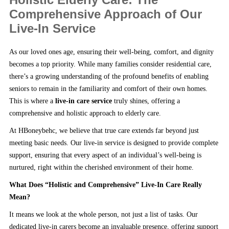
Comprehensive Approach of Our
Live-In Service
As our loved ones age, ensuring their well-being, comfort, and dignity
becomes a top priority. While many families consider residential care,
there’s a growing understanding of the profound benefits of enabling
seniors to remain in the familiarity and comfort of their own homes.
This is where a
live-in care service
truly shines, offering a
comprehensive and holistic approach to elderly care.
At HBoneybehc, we believe that true care extends far beyond just
meeting basic needs. Our live-in service is designed to provide complete
support, ensuring that every aspect of an individual’s well-being is
nurtured, right within the cherished environment of their home.
What Does “Holistic and Comprehensive” Live-In Care Really
Mean?
It means we look at the whole person, not just a list of tasks. Our
dedicated live-in carers become an invaluable presence, offering support