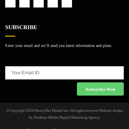
SUBSCRIBE
Enter your email and we’ll send you latest information and plans.
©Copyright 2024 HoneyBee HomeCare. All rights reserved.
Website design
by
Finsbury Media
Digital Marketing Agency