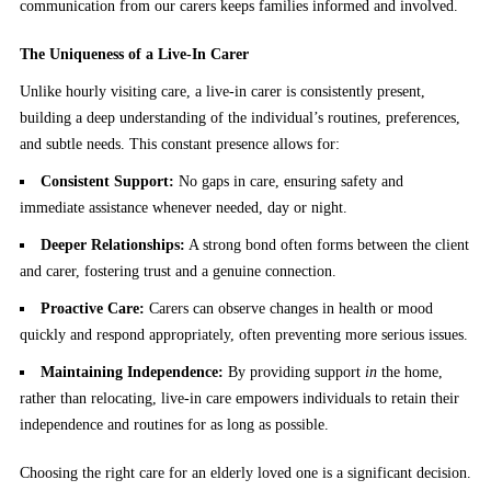
communication from our carers keeps families informed and involved.
The Uniqueness of a Live-In Carer
Unlike hourly visiting care, a live-in carer is consistently present,
building a deep understanding of the individual’s routines, preferences,
and subtle needs. This constant presence allows for:
Consistent Support:
No gaps in care, ensuring safety and
immediate assistance whenever needed, day or night.
Deeper Relationships:
A strong bond often forms between the client
and carer, fostering trust and a genuine connection.
Proactive Care:
Carers can observe changes in health or mood
quickly and respond appropriately, often preventing more serious issues.
Maintaining Independence:
By providing support
in
the home,
rather than relocating, live-in care empowers individuals to retain their
independence and routines for as long as possible.
Choosing the right care for an elderly loved one is a significant decision.