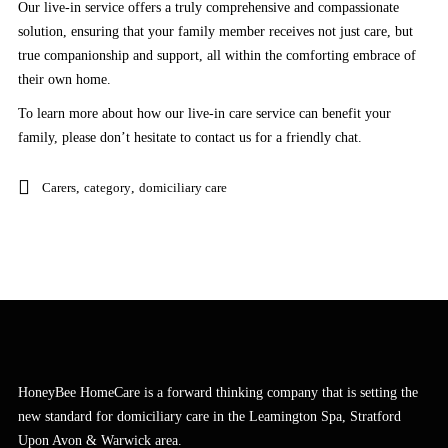
Our live-in service offers a truly comprehensive and compassionate
solution, ensuring that your family member receives not just care, but
true companionship and support, all within the comforting embrace of
their own home.
To learn more about how our live-in care service can benefit your
family, please don’t hesitate to contact us for a friendly chat.
Carers
,
category
,
domiciliary care
HoneyBee HomeCare is a forward thinking company that is setting the
new standard for domiciliary care in the Leamington Spa, Stratford
Upon Avon & Warwick area.