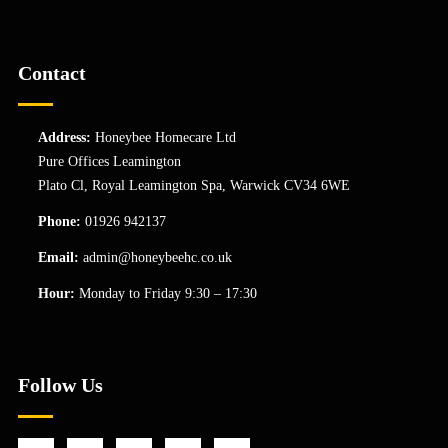
Contact
Address:
Honeybee Homecare Ltd
Pure Offices Leamington
Plato Cl, Royal Leamington Spa, Warwick CV34 6WE
Phone:
01926 942137
Email:
admin@honeybeehc.co.uk
Hour:
Monday to Friday 9:30 – 17:30
Follow Us