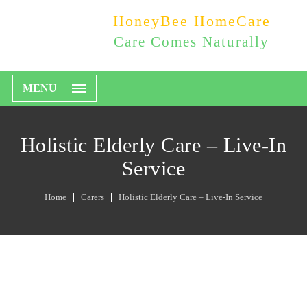
HoneyBee HomeCare
Care Comes Naturally
MENU
Holistic Elderly Care – Live-In
Service
Home
Carers
Holistic Elderly Care – Live-In Service