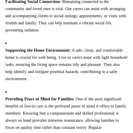
Facilitating Social Connection:
Remaining connected to the
community and loved ones is vital. Our carers can assist with arranging
and accompanying clients to social outings, appointments, or visits with
friends and family. They can help maintain a vibrant social life,
preventing isolation.
Supporting the Home Environment:
A safe, clean, and comfortable
home is crucial for well-being. Live-in carers assist with light household
tasks, ensuring the living space remains tidy and pleasant. They also
help identify and mitigate potential hazards, contributing to a safer
environment.
Providing Peace of Mind for Families:
One of the most significant
benefits of live-in care is the profound peace of mind it offers to family
members. Knowing that a compassionate and skilled professional is
always on hand provides immense reassurance, allowing families to
focus on quality time rather than constant worry. Regular