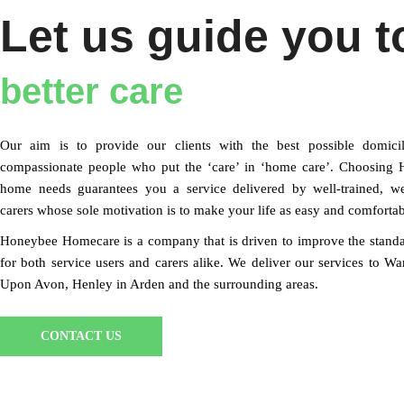
Let us guide you t
better care
Our aim is to provide our clients with the best possible domicil
compassionate people who put the ‘care’ in ‘home care’. Choosing H
home needs guarantees you a service delivered by well-trained, w
carers whose sole motivation is to make your life as easy and comfortab
Honeybee Homecare is a company that is driven to improve the stand
for both service users and carers alike. We deliver our services to W
Upon Avon, Henley in Arden and the surrounding areas.
CONTACT US