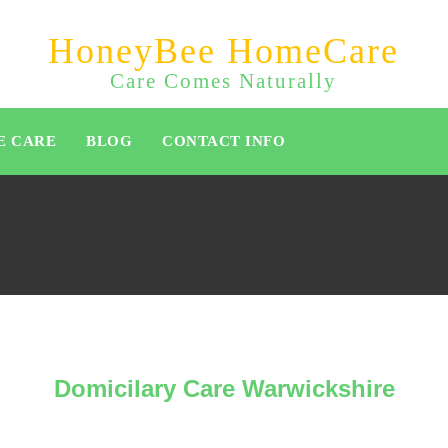
HoneyBee HomeCare
Care Comes Naturally
E CARE
BLOG
CONTACT INFO
Domicilary Care Warwickshire