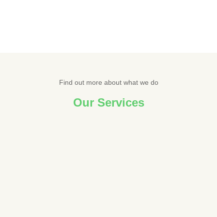
Find out more about what we do
Our Services