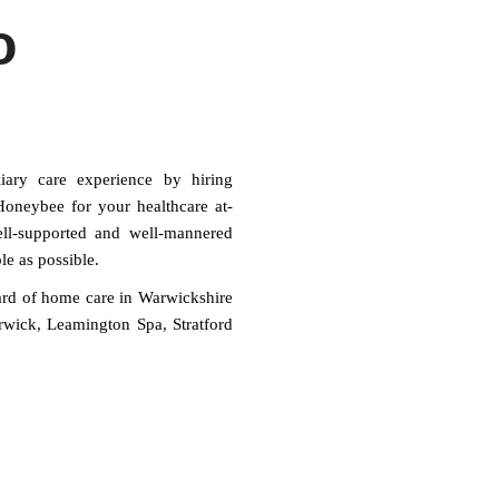
o
iary care experience by hiring
oneybee for your healthcare at-
ell-supported and well-mannered
le as possible.
ard of home care in Warwickshire
arwick, Leamington Spa, Stratford