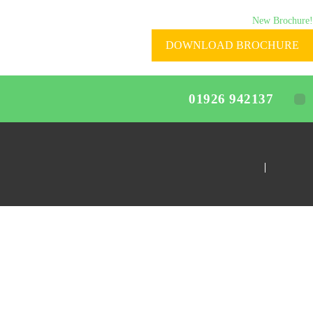
New Brochure!
DOWNLOAD BROCHURE
01926 942137
Home
Home-Test