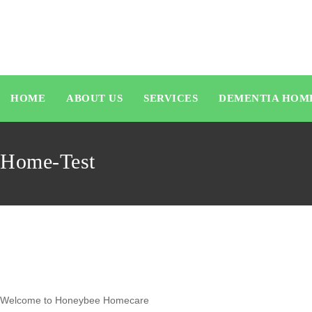
HOME
ABOUT US
SERVICES
DEMENTIA HOM
Home-Test
Welcome to Honeybee Homecare