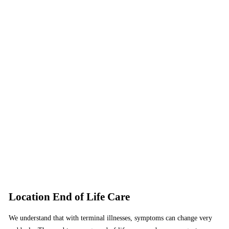
Location End of Life Care
We understand that with terminal illnesses, symptoms can change very