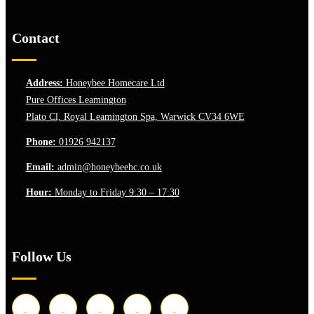
Contact
Address:
Honeybee Homecare Ltd
Pure Offices Leamington
Plato Cl, Royal Leamington Spa, Warwick CV34 6WE
Phone:
01926 942137
Email:
admin@honeybeehc.co.uk
Hour:
Monday to Friday 9:30 – 17:30
Follow Us