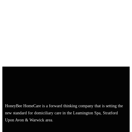
HoneyBee HomeCare is a forward thinking company that is setting the
new standard for domiciliary care in the Leamington Spa, Stratford
Upon Avon & Warwick area.