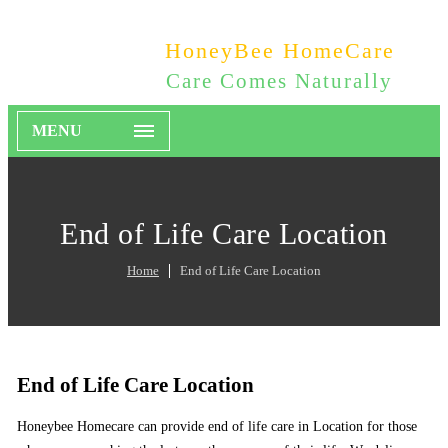
HoneyBee HomeCare
Care Comes Naturally
MENU
End of Life Care Location
Home
End of Life Care Location
End of Life Care Location
Honeybee Homecare can provide end of life care in Location for those