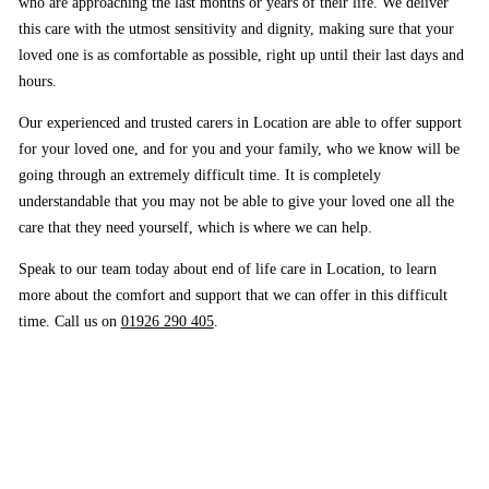
who are approaching the last months or years of their life. We deliver
this care with the utmost sensitivity and dignity, making sure that your
loved one is as comfortable as possible, right up until their last days and
hours.
Our experienced and trusted carers in Location are able to offer support
for your loved one, and for you and your family, who we know will be
going through an extremely difficult time. It is completely
understandable that you may not be able to give your loved one all the
care that they need yourself, which is where we can help.
Speak to our team today about end of life care in Location, to learn
more about the comfort and support that we can offer in this difficult
time. Call us on
01926 290 405
.