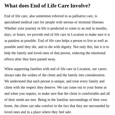
What does End of Life Care Involve?
End of life care, also sometimes referred to as palliative care, is
specialised medical care for people with serious or terminal illnesses.
Whether your journey in life is predicted to come to an end in months,
days, or hours, we provide end of life care in Location to make sure it is
as painless as possible. End of life care helps a person to live as well as
possible until they die, and to die with dignity. Not only this, but it is to
help the family and loved ones of that person, reducing the emotional
effects after they have passed away.
When supporting families with end of life care in Location, our carers
always take the wishes of the client and the family into consideration.
We understand that each person is unique, and treat every family and
client with the respect they deserve. We can come out to your home as
and when you require, to make sure that the client is comfortable and all
of their needs are met. Being in the familiar surroundings of their own
home, the client can take comfort in the fact that they are surrounded by
loved ones and in a place where they feel safe.