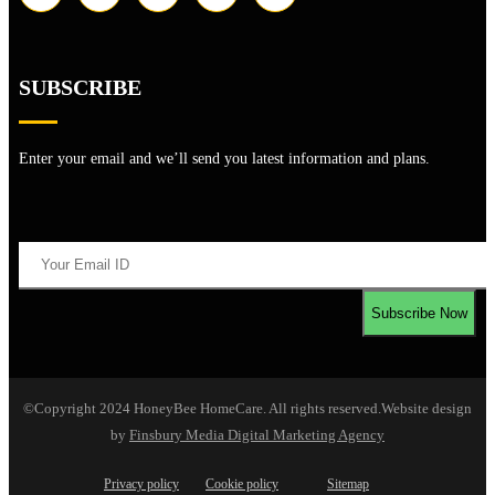
SUBSCRIBE
Enter your email and we’ll send you latest information and plans.
©Copyright 2024 HoneyBee HomeCare. All rights reserved.
Website design
by
Finsbury Media
Digital Marketing Agency
Privacy policy
Cookie policy
Sitemap