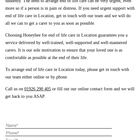
suddenly. The need to arrange end of life care can be very urgent, even
more so if a person is in pain or distress. If you need urgent support with
end of life care in Location, get in touch with our team and we will do
all we can to get a carer to you as soon as possible.
Choosing Honeybee for end of life care in Location guarantees you a
service delivered by well-trained, well-supported and well-mannered
carers. It is our sole motivation to ensure that your loved one is as
comfortable as possible at the end of their life.
To arrange end of life care in Location today, please get in touch with
our team either online or by phone.
Call us on
01926 290 405
or fill out our online contact form and we will
get back to you ASAP.